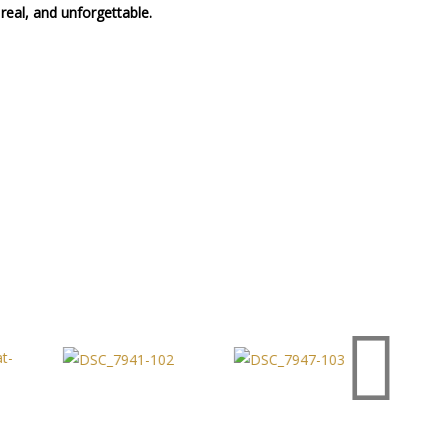
real, and unforgettable.