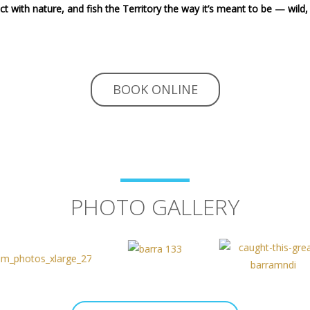
t with nature, and fish the Territory the way it’s meant to be — wild, 
BOOK ONLINE
PHOTO GALLERY