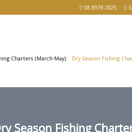
08 8979 2025
S
shing Charters (March-May)
Dry Season Fishing Cha
ry Season Fishing Charte