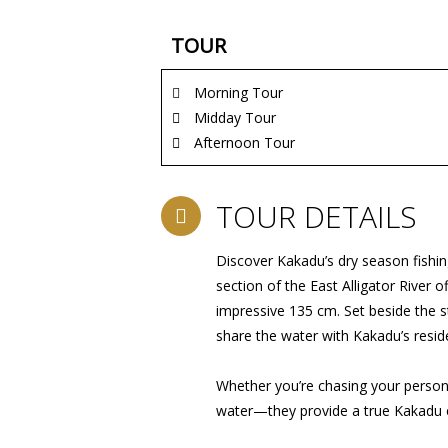
TOUR
Morning Tour
Midday Tour
Afternoon Tour
TOUR DETAILS
Discover Kakadu’s dry season fishin
section of the East Alligator River
impressive 135 cm. Set beside the st
share the water with Kakadu’s resid
Whether you’re chasing your persona
water—they provide a true Kakadu 