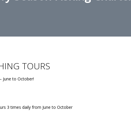
SHING TOURS
– June to October!
urs 3 times daily from June to October