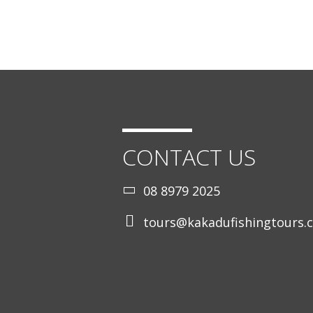
CONTACT US
08 8979 2025
tours@kakadufishingtours.