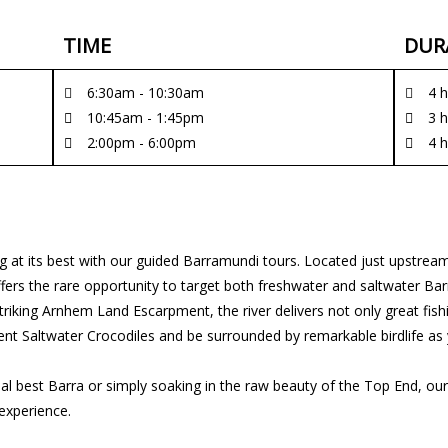
TIME
DUR
6:30am - 10:30am
4 
10:45am - 1:45pm
3 
2:00pm - 6:00pm
4 
g at its best with our guided Barramundi tours. Located just upstream
 offers the rare opportunity to target both freshwater and saltwater
riking Arnhem Land Escarpment, the river delivers not only great fish
ent Saltwater Crocodiles and be surrounded by remarkable birdlife as 
l best Barra or simply soaking in the raw beauty of the Top End, our
experience.