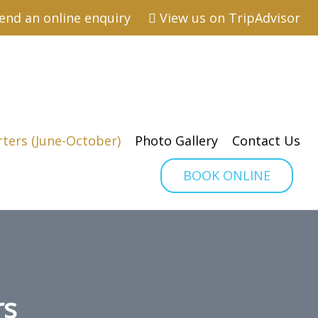
end an online enquiry
View us on TripAdvisor
rters (June-October)
Photo Gallery
Contact Us
BOOK ONLINE
rs