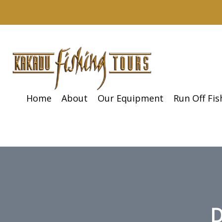
Home
About
Our Equipment
Run Off Fi
D