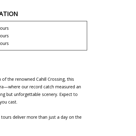
ATION
hours
hours
hours
 of the renowned Cahill Crossing, this
 Barra—where our record catch measured an
ing but unforgettable scenery. Expect to
you cast.
 tours deliver more than just a day on the