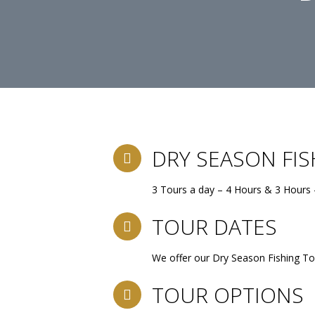
DRY SEASON FI
3 Tours a day – 4 Hours & 3 Hours 
TOUR DATES
We offer our Dry Season Fishing To
TOUR OPTIONS