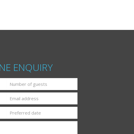
NE ENQUIRY