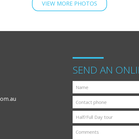
VIEW MORE PHOTOS
SEND AN ONLI
com.au