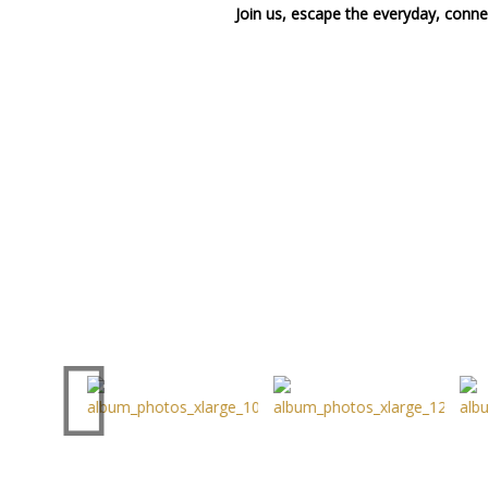
Join us, escape the everyday, connec